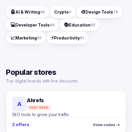
🤖
🎨
AI & Writing
Crypto
Design Tools
94
0
79
💻
📚
Developer Tools
Education
84
95
📈
⚡
Marketing
Productivity
82
81
Popular stores
Top digital brands with live discounts
Ahrefs
A
FEATURED
SEO tools to grow your traffic
2 offers
View codes →