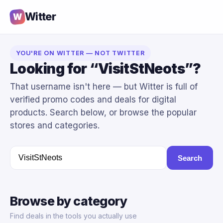
Witter
W
YOU'RE ON WITTER — NOT TWITTER
Looking for “VisitStNeots”?
That username isn't here — but Witter is full of
verified promo codes and deals for digital
products. Search below, or browse the popular
stores and categories.
Search
Browse by category
Find deals in the tools you actually use