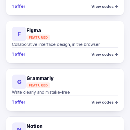
1 offer
View codes →
Figma
F
FEATURED
Collaborative interface design, in the browser
1 offer
View codes →
Grammarly
G
FEATURED
Write clearly and mistake-free
1 offer
View codes →
Notion
N