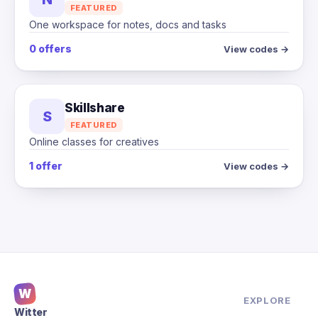
FEATURED
One workspace for notes, docs and tasks
0 offers
View codes →
Skillshare
S
FEATURED
Online classes for creatives
1 offer
View codes →
W
EXPLORE
Witter