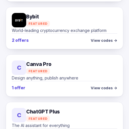
Bybit
FEATURED
World-leading cryptocurrency exchange platform
2 offers
View codes →
Canva Pro
C
FEATURED
Design anything, publish anywhere
1 offer
View codes →
ChatGPT Plus
C
FEATURED
The AI assistant for everything