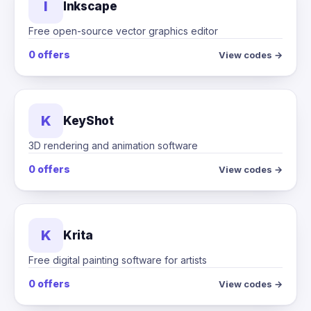
I
Inkscape
Free open-source vector graphics editor
0 offers
View codes →
K
KeyShot
3D rendering and animation software
0 offers
View codes →
K
Krita
Free digital painting software for artists
0 offers
View codes →