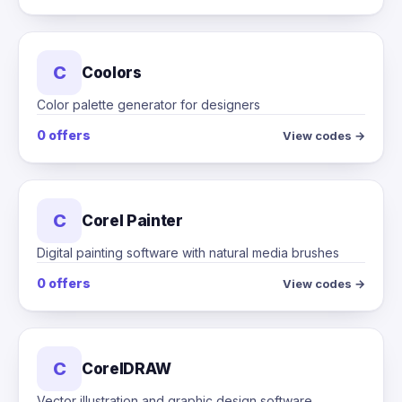
C
Coolors
Color palette generator for designers
0 offers
View codes →
C
Corel Painter
Digital painting software with natural media brushes
0 offers
View codes →
C
CorelDRAW
Vector illustration and graphic design software