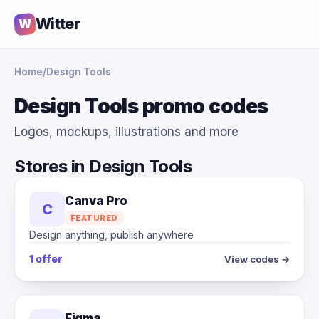
Witter
W
Home
/
Design Tools
Design Tools promo codes
Logos, mockups, illustrations and more
Stores in Design Tools
Canva Pro
C
FEATURED
Design anything, publish anywhere
1 offer
View codes →
Figma