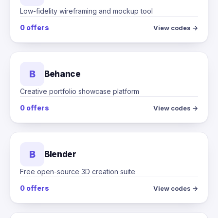
Low-fidelity wireframing and mockup tool
0 offers
View codes →
B
Behance
Creative portfolio showcase platform
0 offers
View codes →
B
Blender
Free open-source 3D creation suite
0 offers
View codes →