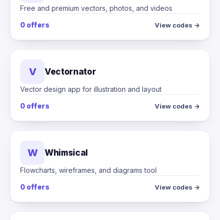
Free and premium vectors, photos, and videos
0 offers
View codes →
V
Vectornator
Vector design app for illustration and layout
0 offers
View codes →
W
Whimsical
Flowcharts, wireframes, and diagrams tool
0 offers
View codes →