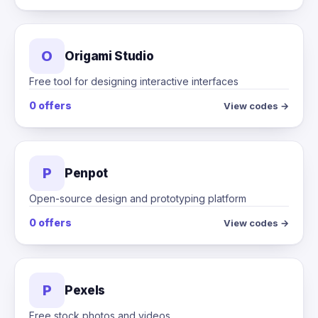
O
Origami Studio
Free tool for designing interactive interfaces
0 offers
View codes →
P
Penpot
Open-source design and prototyping platform
0 offers
View codes →
P
Pexels
Free stock photos and videos