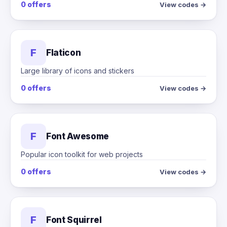
0 offers
View codes →
F
Flaticon
Large library of icons and stickers
0 offers
View codes →
F
Font Awesome
Popular icon toolkit for web projects
0 offers
View codes →
F
Font Squirrel