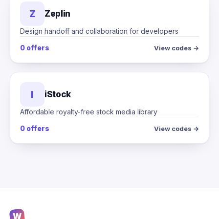
Z
Zeplin
Design handoff and collaboration for developers
0 offers
View codes →
I
iStock
Affordable royalty-free stock media library
0 offers
View codes →
W