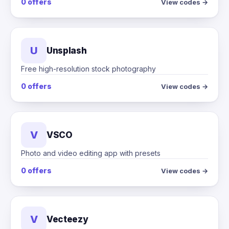
0 offers
View codes →
U
Unsplash
Free high-resolution stock photography
0 offers
View codes →
V
VSCO
Photo and video editing app with presets
0 offers
View codes →
V
Vecteezy