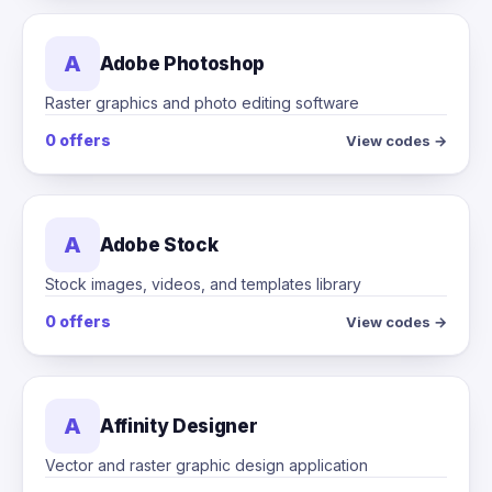
A
Adobe Photoshop
Raster graphics and photo editing software
0 offers
View codes →
A
Adobe Stock
Stock images, videos, and templates library
0 offers
View codes →
A
Affinity Designer
Vector and raster graphic design application