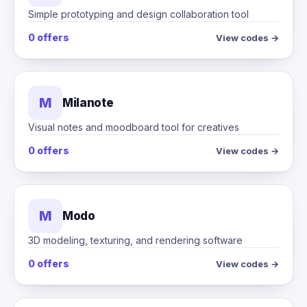
Simple prototyping and design collaboration tool
0 offers
View codes →
M
Milanote
Visual notes and moodboard tool for creatives
0 offers
View codes →
M
Modo
3D modeling, texturing, and rendering software
0 offers
View codes →