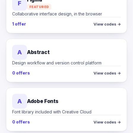
F
FEATURED
Collaborative interface design, in the browser
1 offer
View codes →
A
Abstract
Design workflow and version control platform
0 offers
View codes →
A
Adobe Fonts
Font library included with Creative Cloud
0 offers
View codes →