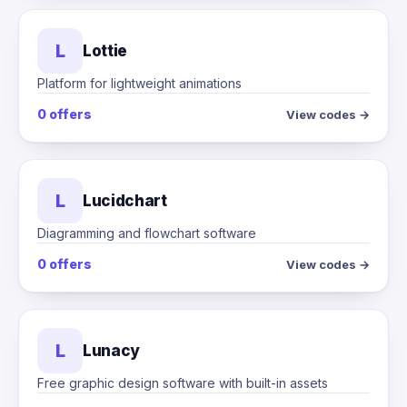
L
Lottie
Platform for lightweight animations
0 offers
View codes →
L
Lucidchart
Diagramming and flowchart software
0 offers
View codes →
L
Lunacy
Free graphic design software with built-in assets