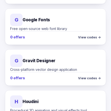
G
Google Fonts
Free open-source web font library
0 offers
View codes →
G
Gravit Designer
Cross-platform vector design application
0 offers
View codes →
H
Houdini
Procedural 3D animation and visual effects tool