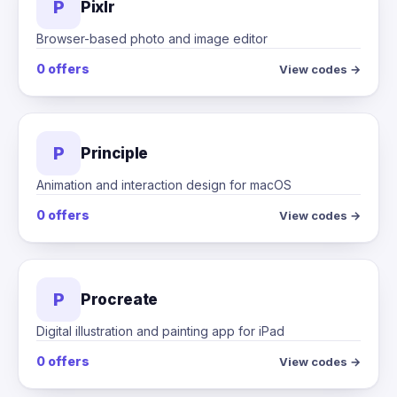
P
Pixlr
Browser-based photo and image editor
0 offers
View codes →
P
Principle
Animation and interaction design for macOS
0 offers
View codes →
P
Procreate
Digital illustration and painting app for iPad
0 offers
View codes →