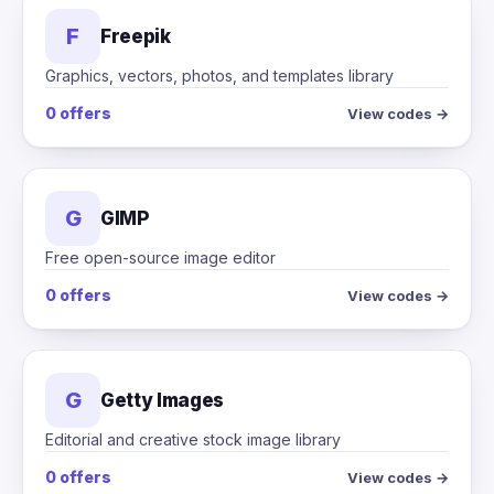
F
Freepik
Graphics, vectors, photos, and templates library
0 offers
View codes →
G
GIMP
Free open-source image editor
0 offers
View codes →
G
Getty Images
Editorial and creative stock image library
0 offers
View codes →