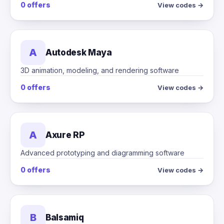
0 offers
View codes →
A
Autodesk Maya
3D animation, modeling, and rendering software
0 offers
View codes →
A
Axure RP
Advanced prototyping and diagramming software
0 offers
View codes →
B
Balsamiq