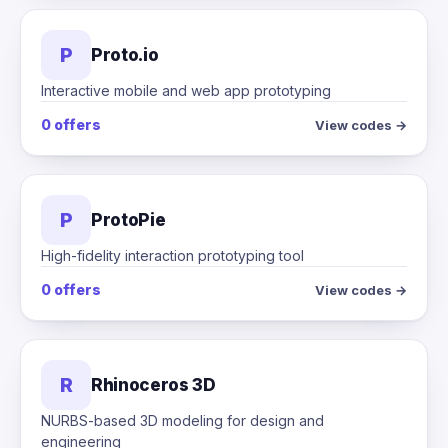
P
Proto.io
Interactive mobile and web app prototyping
0 offers
View codes →
P
ProtoPie
High-fidelity interaction prototyping tool
0 offers
View codes →
R
Rhinoceros 3D
NURBS-based 3D modeling for design and
engineering