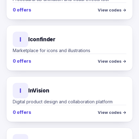
0 offers
View codes →
I
Iconfinder
Marketplace for icons and illustrations
0 offers
View codes →
I
InVision
Digital product design and collaboration platform
0 offers
View codes →