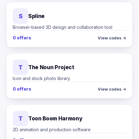
S
Spline
Browser-based 3D design and collaboration tool
0 offers
View codes →
T
The Noun Project
Icon and stock photo library
0 offers
View codes →
T
Toon Boom Harmony
2D animation and production software