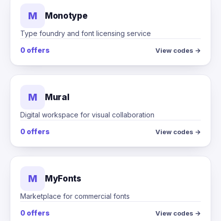
M
Monotype
Type foundry and font licensing service
0 offers
View codes →
M
Mural
Digital workspace for visual collaboration
0 offers
View codes →
M
MyFonts
Marketplace for commercial fonts
0 offers
View codes →