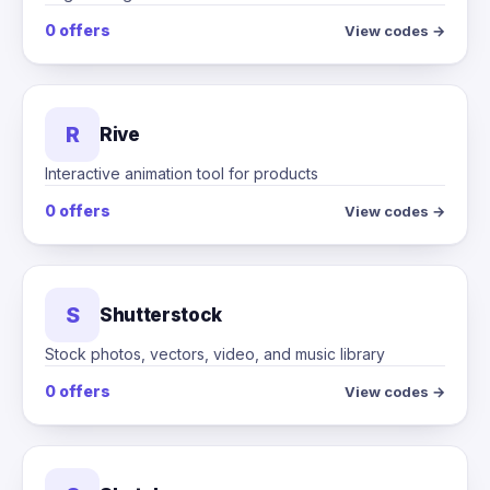
0 offers
View codes →
R
Rive
Interactive animation tool for products
0 offers
View codes →
S
Shutterstock
Stock photos, vectors, video, and music library
0 offers
View codes →