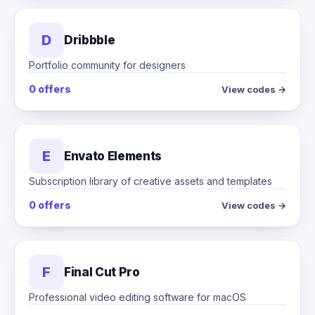
D
Dribbble
Portfolio community for designers
0 offers
View codes →
E
Envato Elements
Subscription library of creative assets and templates
0 offers
View codes →
F
Final Cut Pro
Professional video editing software for macOS