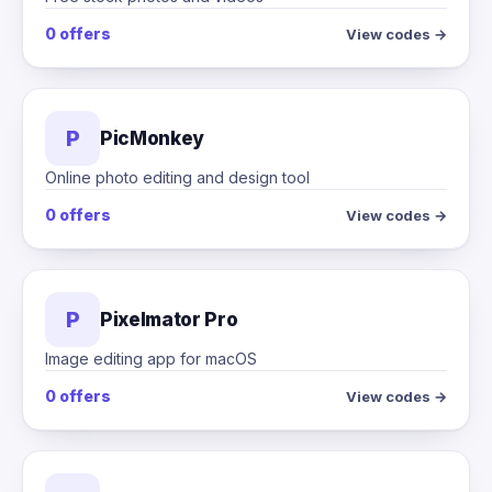
0 offers
View codes →
P
PicMonkey
Online photo editing and design tool
0 offers
View codes →
P
Pixelmator Pro
Image editing app for macOS
0 offers
View codes →