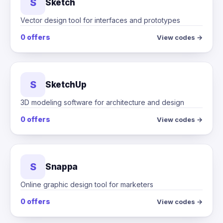
S
Sketch
Vector design tool for interfaces and prototypes
0 offers
View codes →
S
SketchUp
3D modeling software for architecture and design
0 offers
View codes →
S
Snappa
Online graphic design tool for marketers
0 offers
View codes →