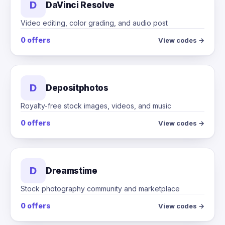
D
DaVinci Resolve
Video editing, color grading, and audio post
0 offers
View codes →
D
Depositphotos
Royalty-free stock images, videos, and music
0 offers
View codes →
D
Dreamstime
Stock photography community and marketplace
0 offers
View codes →