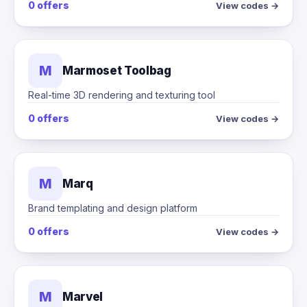
0 offers
View codes →
M
Marmoset Toolbag
Real-time 3D rendering and texturing tool
0 offers
View codes →
M
Marq
Brand templating and design platform
0 offers
View codes →
M
Marvel