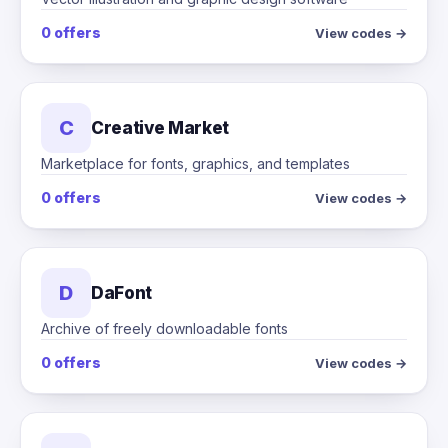
0 offers
View codes →
C
Creative Market
Marketplace for fonts, graphics, and templates
0 offers
View codes →
D
DaFont
Archive of freely downloadable fonts
0 offers
View codes →