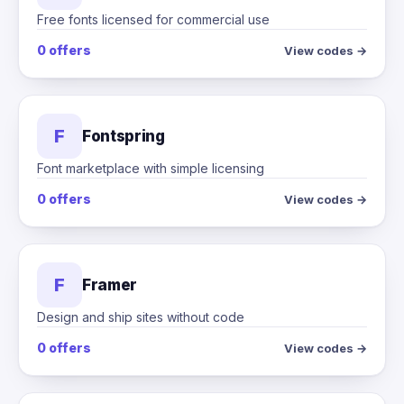
Free fonts licensed for commercial use
0 offers
View codes →
F
Fontspring
Font marketplace with simple licensing
0 offers
View codes →
F
Framer
Design and ship sites without code
0 offers
View codes →