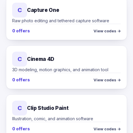
C
Capture One
Raw photo editing and tethered capture software
0 offers
View codes →
C
Cinema 4D
3D modeling, motion graphics, and animation tool
0 offers
View codes →
C
Clip Studio Paint
Illustration, comic, and animation software
0 offers
View codes →