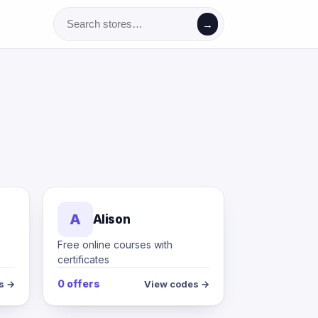
→
A
Alison
Free online courses with
certificates
0 offers
s →
View codes →