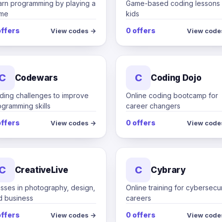
arn programming by playing a
Game-based coding lessons 
me
kids
offers
0 offers
View codes →
View code
C
C
Codewars
Coding Dojo
ding challenges to improve
Online coding bootcamp for
gramming skills
career changers
offers
0 offers
View codes →
View code
C
C
CreativeLive
Cybrary
asses in photography, design,
Online training for cybersecur
d business
careers
offers
0 offers
View codes →
View code