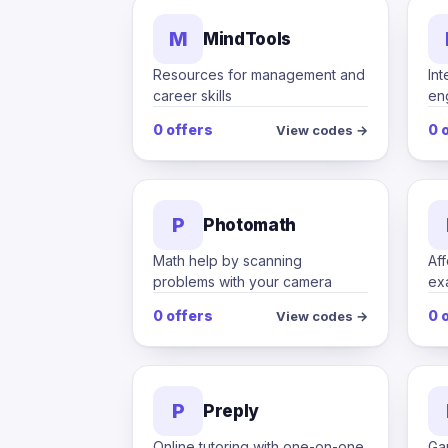
M
MindTools
Resources for management and
Int
career skills
en
0 offers
0 
View codes →
P
Photomath
Math help by scanning
Aff
problems with your camera
ex
0 offers
0 
View codes →
P
Preply
Online tutoring with one-on-one
Ga