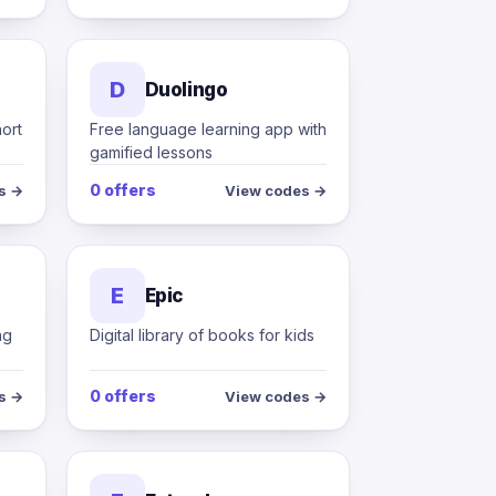
D
Duolingo
hort
Free language learning app with
gamified lessons
0 offers
s →
View codes →
E
Epic
ng
Digital library of books for kids
0 offers
s →
View codes →