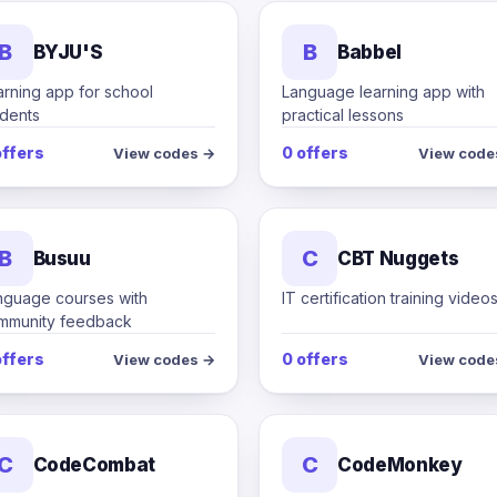
B
B
BYJU'S
Babbel
arning app for school
Language learning app with
udents
practical lessons
offers
0 offers
View codes →
View code
B
C
Busuu
CBT Nuggets
nguage courses with
IT certification training video
mmunity feedback
offers
0 offers
View codes →
View code
C
C
CodeCombat
CodeMonkey