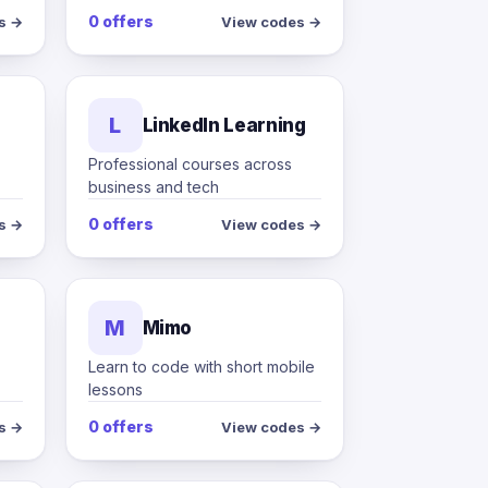
0 offers
s →
View codes →
L
LinkedIn Learning
Professional courses across
business and tech
0 offers
s →
View codes →
M
Mimo
Learn to code with short mobile
lessons
0 offers
s →
View codes →