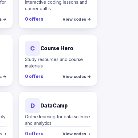
for
Interactive coding lessons and
career paths
0 offers
s →
View codes →
C
Course Hero
Study resources and course
materials
0 offers
s →
View codes →
D
DataCamp
ity
Online learning for data science
and analytics
0 offers
s →
View codes →