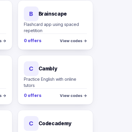
B
Brainscape
Flashcard app using spaced
repetition
0 offers
s →
View codes →
C
Cambly
s
Practice English with online
tutors
0 offers
s →
View codes →
C
Codecademy