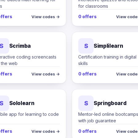
s
for classrooms
offers
0 offers
View codes →
View code
S
S
Scrimba
Simplilearn
eractive coding screencasts
Certification training in digital
r the web
skills
offers
0 offers
View codes →
View code
S
S
Sololearn
Springboard
ile app for learning to code
Mentor-led online bootcamp
with job guarantee
offers
0 offers
View codes →
View code