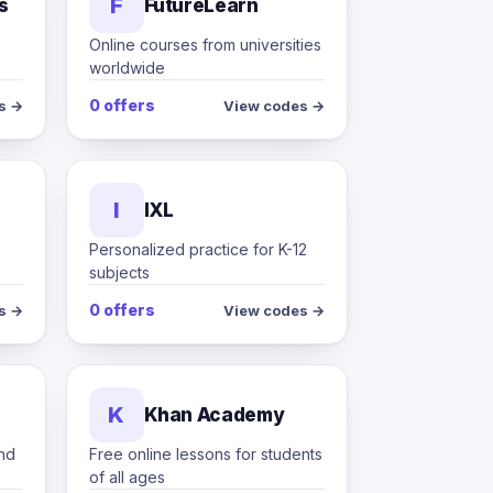
F
s
FutureLearn
Online courses from universities
worldwide
0 offers
s →
View codes →
I
IXL
Personalized practice for K-12
subjects
0 offers
s →
View codes →
K
Khan Academy
and
Free online lessons for students
of all ages