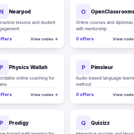
N
O
Nearpod
OpenClassroom
eractive lessons and student
Online courses and diplomas
gagement
with mentorship
offers
0 offers
View codes →
View code
P
P
Physics Wallah
Pimsleur
ordable online coaching for
Audio-based language learn
ams
method
offers
0 offers
View codes →
View code
P
Q
Prodigy
Quizizz
me-based math learning for
Interactive quizzes and less