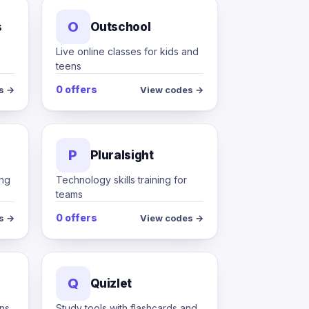
O
s
Outschool
Live online classes for kids and
teens
0 offers
s →
View codes →
P
Pluralsight
ing
Technology skills training for
teams
0 offers
s →
View codes →
Q
Quizlet
ons
Study tools with flashcards and