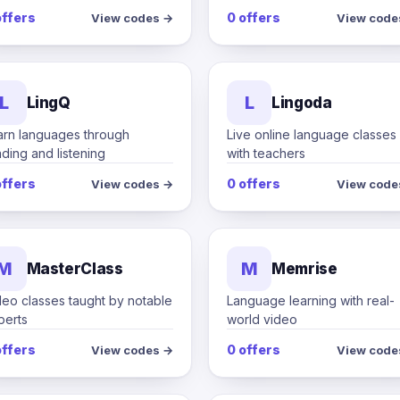
offers
0 offers
View codes →
View code
L
L
LingQ
Lingoda
arn languages through
Live online language classes
ding and listening
with teachers
offers
0 offers
View codes →
View code
M
M
MasterClass
Memrise
deo classes taught by notable
Language learning with real-
perts
world video
offers
0 offers
View codes →
View code