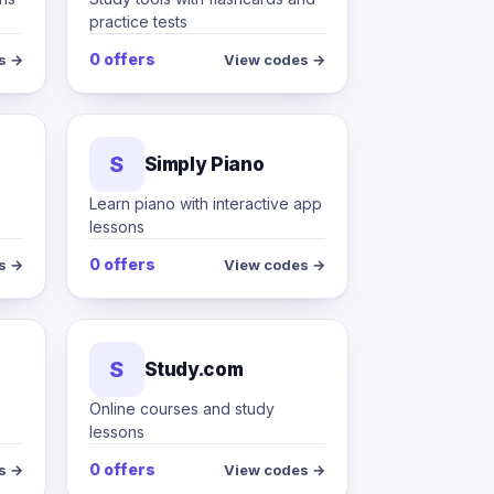
practice tests
0 offers
s →
View codes →
S
Simply Piano
Learn piano with interactive app
lessons
0 offers
s →
View codes →
S
Study.com
s
Online courses and study
lessons
0 offers
s →
View codes →