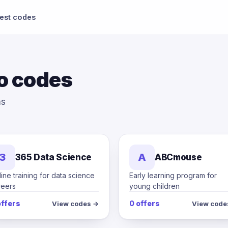
test codes
o codes
ms
3
A
365 Data Science
ABCmouse
ine training for data science
Early learning program for
reers
young children
offers
0 offers
View codes →
View code