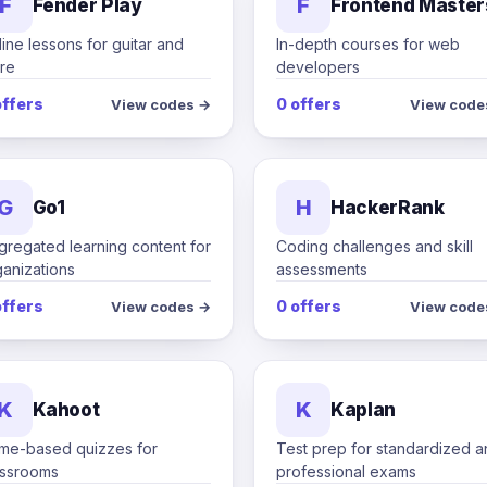
F
F
Fender Play
Frontend Master
ine lessons for guitar and
In-depth courses for web
re
developers
offers
0 offers
View codes →
View code
G
H
Go1
HackerRank
gregated learning content for
Coding challenges and skill
ganizations
assessments
offers
0 offers
View codes →
View code
K
K
Kahoot
Kaplan
me-based quizzes for
Test prep for standardized 
assrooms
professional exams