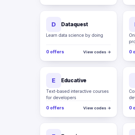
D
Dataquest
Learn data science by doing
Onl
pr
0 offers
0 
View codes →
E
Educative
Text-based interactive courses
Co
for developers
de
0 offers
0 
View codes →