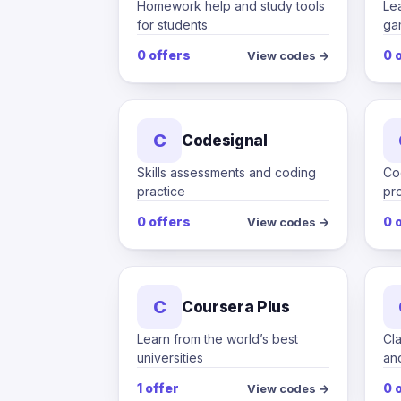
Homework help and study tools
Le
for students
ga
0 offers
0 
View codes →
C
Codesignal
Skills assessments and coding
Co
practice
pro
0 offers
0 
View codes →
C
Coursera Plus
Learn from the world’s best
Cl
universities
an
1 offer
0 
View codes →