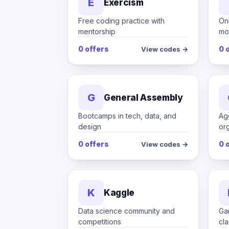
E
Exercism
Free coding practice with
Onl
mentorship
mo
0 offers
0 
View codes →
G
General Assembly
Bootcamps in tech, data, and
Ag
design
or
0 offers
0 
View codes →
K
Kaggle
Data science community and
Ga
competitions
cl