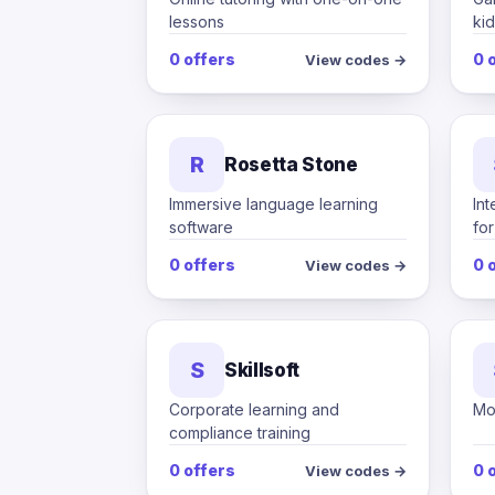
lessons
kid
0 offers
0 
View codes →
R
Rosetta Stone
Immersive language learning
Int
software
fo
0 offers
0 
View codes →
S
Skillsoft
Corporate learning and
Mob
compliance training
0 offers
0 
View codes →