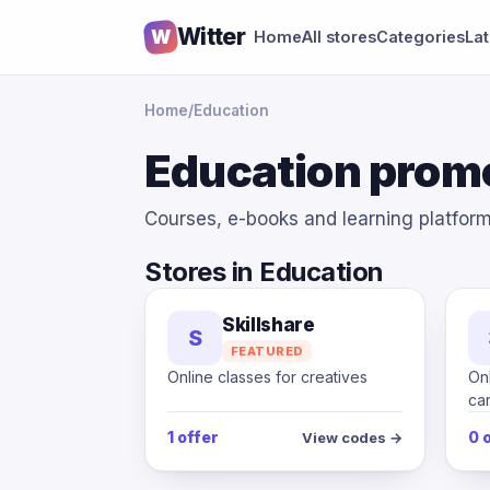
Witter
W
Home
All stores
Categories
La
Home
/
Education
Education prom
Courses, e-books and learning platfor
Stores in Education
Skillshare
S
FEATURED
Online classes for creatives
Onl
ca
1 offer
0 
View codes →