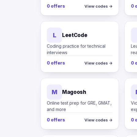
0 offers
0 
View codes →
L
LeetCode
Coding practice for technical
Le
interviews
rea
0 offers
0 
View codes →
M
Magoosh
Online test prep for GRE, GMAT,
Vi
and more
ex
0 offers
0 
View codes →