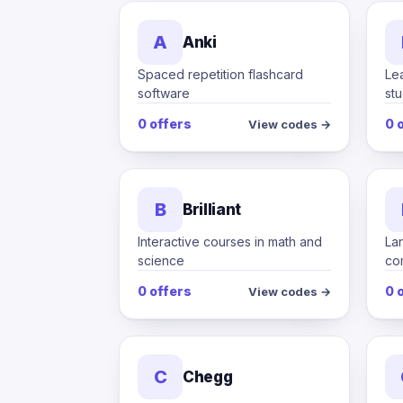
A
Anki
Spaced repetition flashcard
Le
software
st
0 offers
0 
View codes →
B
Brilliant
Interactive courses in math and
La
science
co
0 offers
0 
View codes →
C
Chegg