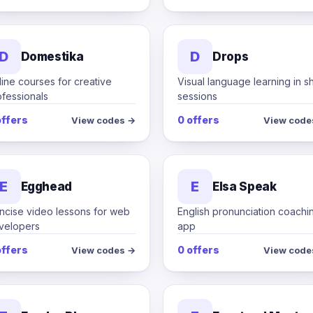
D
D
Domestika
Drops
ine courses for creative
Visual language learning in s
ofessionals
sessions
offers
0 offers
View codes →
View code
E
E
Egghead
Elsa Speak
ncise video lessons for web
English pronunciation coachi
velopers
app
offers
0 offers
View codes →
View code