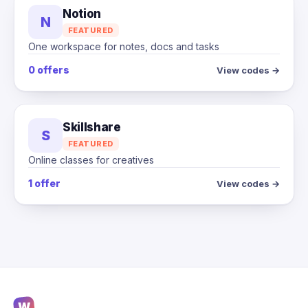
Notion
N
FEATURED
One workspace for notes, docs and tasks
0 offers
View codes →
Skillshare
S
FEATURED
Online classes for creatives
1 offer
View codes →
W