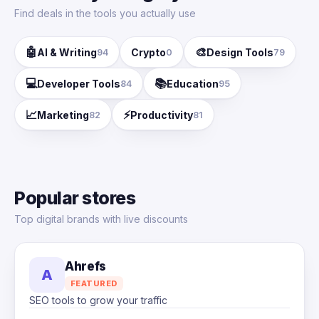
Find deals in the tools you actually use
🤖
🎨
AI & Writing
Crypto
Design Tools
94
0
79
💻
📚
Developer Tools
Education
84
95
📈
⚡
Marketing
Productivity
82
81
Popular stores
Top digital brands with live discounts
Ahrefs
A
FEATURED
SEO tools to grow your traffic