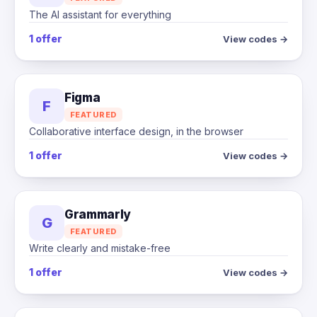
The AI assistant for everything
1 offer
View codes →
Figma
F
FEATURED
Collaborative interface design, in the browser
1 offer
View codes →
Grammarly
G
FEATURED
Write clearly and mistake-free
1 offer
View codes →