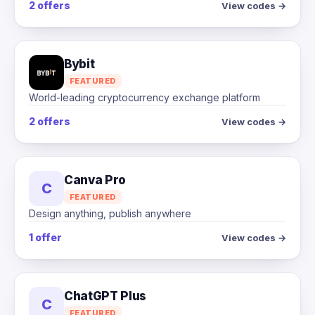
2 offers
View codes →
Bybit
FEATURED
World-leading cryptocurrency exchange platform
2 offers
View codes →
Canva Pro
C
FEATURED
Design anything, publish anywhere
1 offer
View codes →
ChatGPT Plus
C
FEATURED