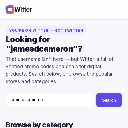
Witter
W
YOU'RE ON WITTER — NOT TWITTER
Looking for
“jamesdcameron”?
That username isn't here — but Witter is full of
verified promo codes and deals for digital
products. Search below, or browse the popular
stores and categories.
Search
Browse by category