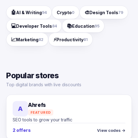
🤖
🎨
AI & Writing
Crypto
Design Tools
94
0
79
💻
📚
Developer Tools
Education
84
95
📈
⚡
Marketing
Productivity
82
81
Popular stores
Top digital brands with live discounts
Ahrefs
A
FEATURED
SEO tools to grow your traffic
2 offers
View codes →