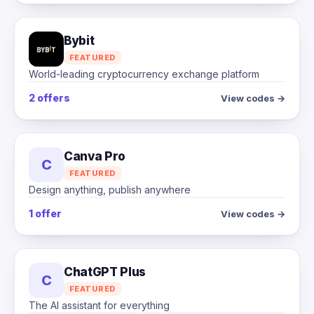
Bybit
FEATURED
World-leading cryptocurrency exchange platform
2 offers
View codes →
Canva Pro
C
FEATURED
Design anything, publish anywhere
1 offer
View codes →
ChatGPT Plus
C
FEATURED
The AI assistant for everything