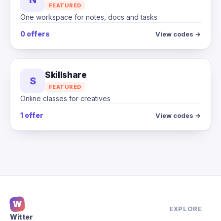
FEATURED
One workspace for notes, docs and tasks
0 offers
View codes →
Skillshare
S
FEATURED
Online classes for creatives
1 offer
View codes →
W
EXPLORE
Witter