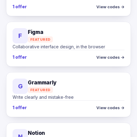
1 offer
View codes →
Figma
F
FEATURED
Collaborative interface design, in the browser
1 offer
View codes →
Grammarly
G
FEATURED
Write clearly and mistake-free
1 offer
View codes →
Notion
N