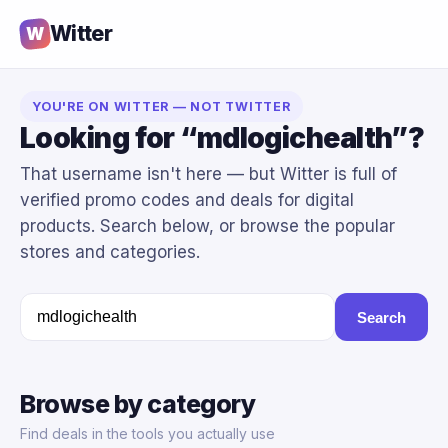
Witter
W
YOU'RE ON WITTER — NOT TWITTER
Looking for “mdlogichealth”?
That username isn't here — but Witter is full of
verified promo codes and deals for digital
products. Search below, or browse the popular
stores and categories.
Search
Browse by category
Find deals in the tools you actually use